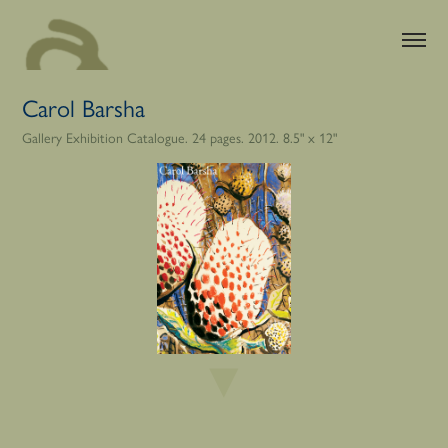
Carol Barsha
Gallery Exhibition Catalogue. 24 pages. 2012. 8.5" x 12"
▼